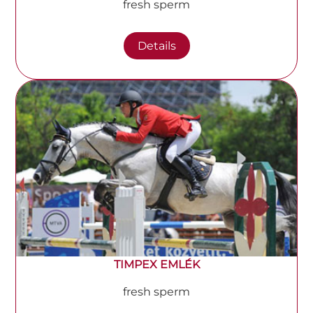
fresh sperm
Details
TIMPEX EMLÉK
fresh sperm