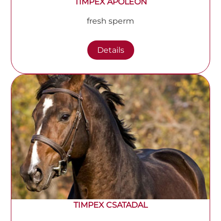
TIMPEX APOLEON
fresh sperm
Details
TIMPEX CSATADAL