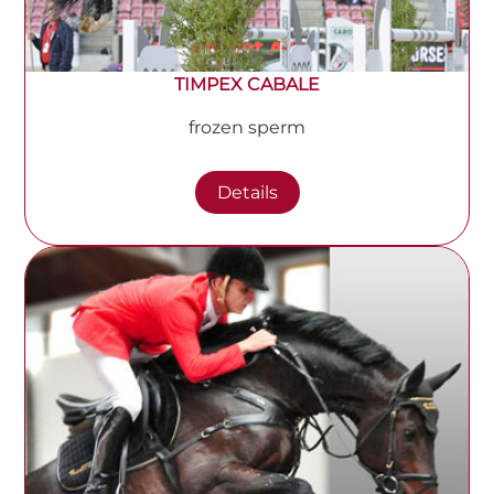
TIMPEX CABALE
frozen sperm
Details