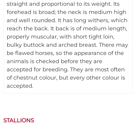
straight and proportional to its weight. Its
forehead is broad; the neck is medium high
and well rounded. It has long withers, which
reach the back. It back is of medium length,
properly muscular, with short tight loin,
bulky buttock and arched breast. There may
be flawed horses, so the appearance of the
animals is checked before they are
accepted for breeding. They are most often
of chestnut colour, but every other colour is
accepted.
STALLIONS