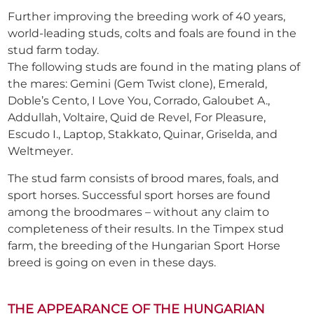
Further improving the breeding work of 40 years,
world-leading studs, colts and foals are found in the
stud farm today.
The following studs are found in the mating plans of
the mares: Gemini (Gem Twist clone), Emerald,
Doble’s Cento, I Love You, Corrado, Galoubet A.,
Addullah, Voltaire, Quid de Revel, For Pleasure,
Escudo I., Laptop, Stakkato, Quinar, Griselda, and
Weltmeyer.
The stud farm consists of brood mares, foals, and
sport horses. Successful sport horses are found
among the broodmares – without any claim to
completeness of their results. In the Timpex stud
farm, the breeding of the Hungarian Sport Horse
breed is going on even in these days.
THE APPEARANCE OF THE HUNGARIAN