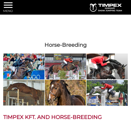
MENÜ
Horse-Breeding
TIMPEX KFT. AND HORSE-BREEDING