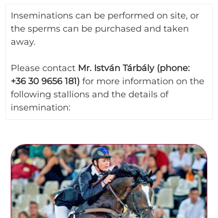
Inseminations can be performed on site, or
the sperms can be purchased and taken
away.
Please contact
Mr. István Tárbály (phone:
+36 30 9656 181)
for more information on the
following stallions and the details of
insemination: