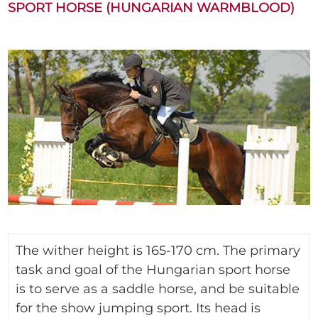
SPORT HORSE (HUNGARIAN WARMBLOOD)
The wither height is 165-170 cm. The primary
task and goal of the Hungarian sport horse
is to serve as a saddle horse, and be suitable
for the show jumping sport. Its head is