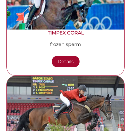
TIMPEX CORAL
frozen sperm
Details