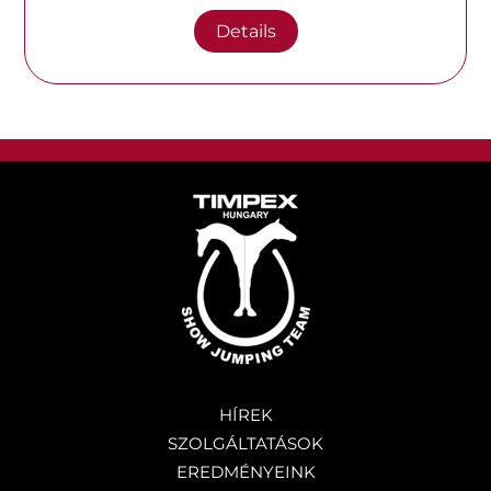
Details
HÍREK
SZOLGÁLTATÁSOK
EREDMÉNYEINK