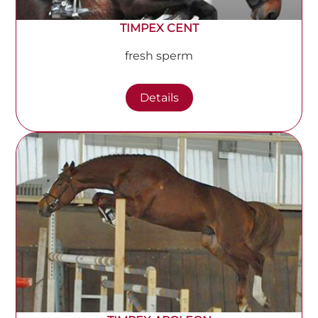
TIMPEX CENT
fresh sperm
Details