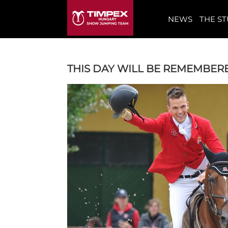
NEWS
THE S
THIS DAY WILL BE REMEMBERE