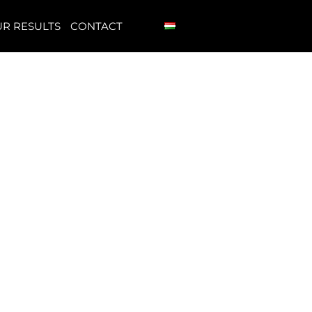
R RESULTS
CONTACT