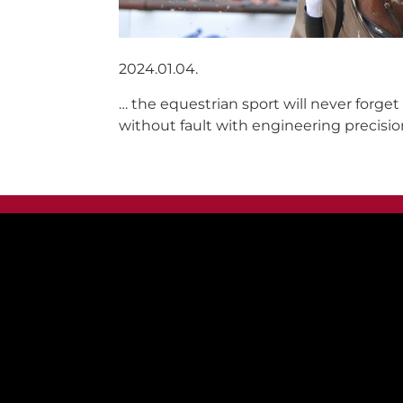
2024.01.04.
… the equestrian sport will never forge
without fault with engineering precisio