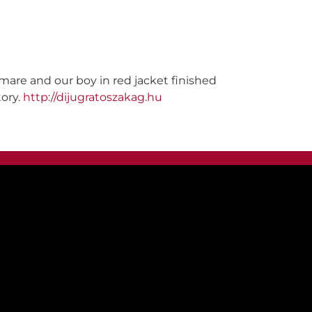
 mare and our boy in red jacket finished
tory.
http://dijugratoszakag.hu