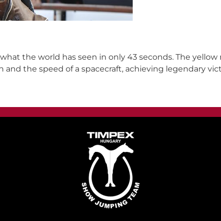
t what the world has seen in only 43 seconds. The yellow
n and the speed of a spacecraft, achieving legendary vic