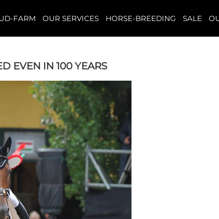
TUD-FARM
OUR SERVICES
HORSE-BREEDING
SALE
OU
D EVEN IN 100 YEARS