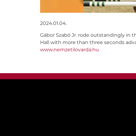
2024.01.04.
Gábor Szabó Jr. rode outstandingly in t
Hall with more than three seconds adva
www.nemzetilovarda.hu