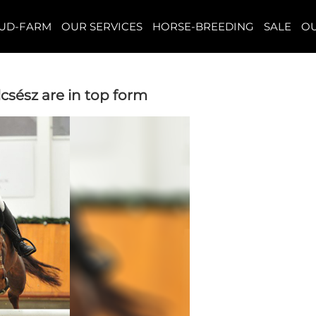
TUD-FARM
OUR SERVICES
HORSE-BREEDING
SALE
OU
csész are in top form