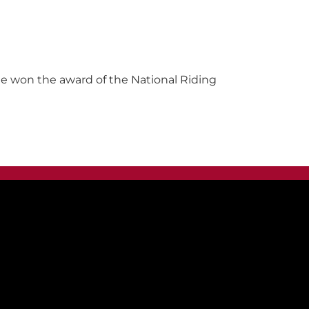
 He won the award of the National Riding