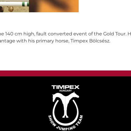
he 140 cm high, fault converted event of the Gold Tour.
ntage with his primary horse, Timpex Bölcsész.