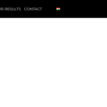
R RESULTS
CONTACT