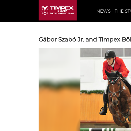
NEWS
THE S
Gábor Szabó Jr. and Timpex Böl