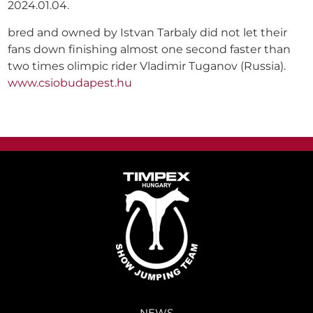
2024.01.04.
bred and owned by Istvan Tarbaly did not let their
fans down finishing almost one second faster than
two times olimpic rider Vladimir Tuganov (Russia).
www.csiobudapest.hu
NEWS