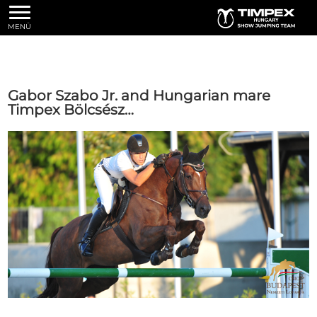
MENÜ
Gabor Szabo Jr. and Hungarian mare
Timpex Bölcsész…